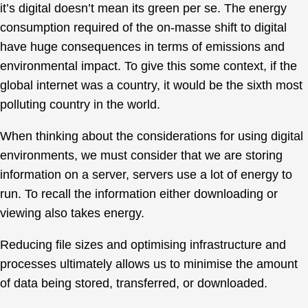
it’s digital doesn’t mean its green per se. The energy
consumption required of the on-masse shift to digital
have huge consequences in terms of emissions and
environmental impact. To give this some context, if the
global internet was a country, it would be the sixth most
polluting country in the world.
When thinking about the considerations for using digital
environments, we must consider that we are storing
information on a server, servers use a lot of energy to
run. To recall the information either downloading or
viewing also takes energy.
Reducing file sizes and optimising infrastructure and
processes ultimately allows us to minimise the amount
of data being stored, transferred, or downloaded.