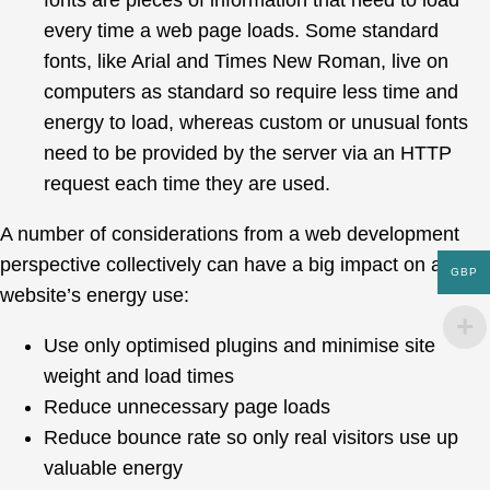
fonts are pieces of information that need to load
every time a web page loads. Some standard
fonts, like Arial and Times New Roman, live on
computers as standard so require less time and
energy to load, whereas custom or unusual fonts
need to be provided by the server via an HTTP
request each time they are used.
A number of considerations from a web development
perspective collectively can have a big impact on a
GBP
website’s energy use:
Use only optimised plugins and minimise site
weight and load times
Reduce unnecessary page loads
Reduce bounce rate so only real visitors use up
valuable energy