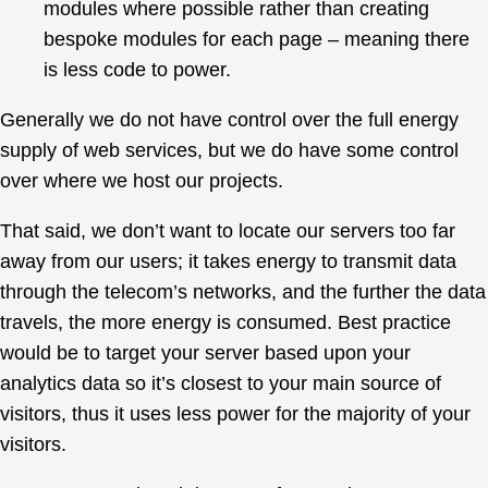
modules where possible rather than creating
bespoke modules for each page – meaning there
is less code to power.
Generally we do not have control over the full energy
supply of web services, but we do have some control
over where we host our projects.
That said, we don’t want to locate our servers too far
away from our users; it takes energy to transmit data
through the telecom’s networks, and the further the data
travels, the more energy is consumed. Best practice
would be to target your server based upon your
analytics data so it’s closest to your main source of
visitors, thus it uses less power for the majority of your
visitors.