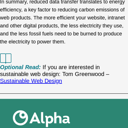
In summary, reduced data transfer translates to energy
efficiency, a key factor to reducing carbon emissions of
web products. The more efficient your website, intranet
and other digital products, the less electricity they use,
and the less fossil fuels need to be burned to produce
the electricity to power them.
Optional Read:
If you are interested in
sustainable web design: Tom Greenwood –
Sustainable Web Design