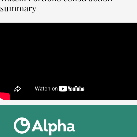
summary