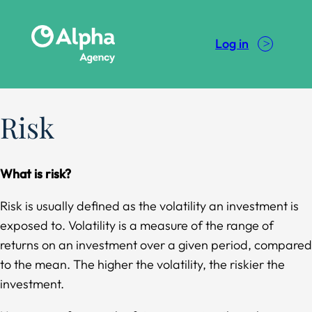
Skip
to
Log in
content
Risk
What is risk?
Risk is usually defined as the volatility an investment is
exposed to. Volatility is a measure of the range of
returns on an investment over a given period, compared
to the mean. The higher the volatility, the riskier the
investment.