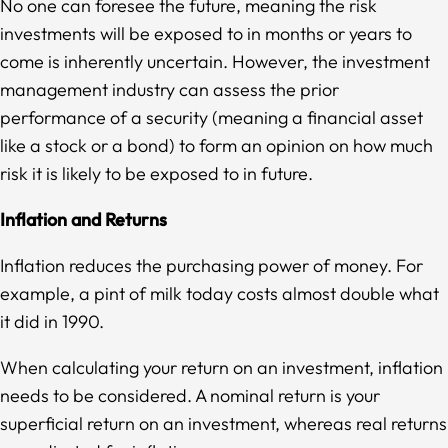
No one can foresee the future, meaning the risk
investments will be exposed to in months or years to
come is inherently uncertain. However, the investment
management industry can assess the prior
performance of a security (meaning a financial asset
like a stock or a bond) to form an opinion on how much
risk it is likely to be exposed to in future.
Inflation and Returns
Inflation reduces the purchasing power of money. For
example, a pint of milk today costs almost double what
it did in 1990.
When calculating your return on an investment, inflation
needs to be considered. A nominal return is your
superficial return on an investment, whereas real returns