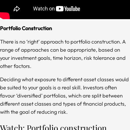
Portfolio Construction
There is no ‘right’ approach to portfolio construction. A
range of approaches can be appropriate, based on
your investment goals, time horizon, risk tolerance and
other factors.
Deciding what exposure to different asset classes would
be suited to your goals is a real skill. Investors often
favour ‘diversified’ portfolios, which are split between
different asset classes and types of financial products,
with the goal of reducing risk.
Watch: Portfolio construction