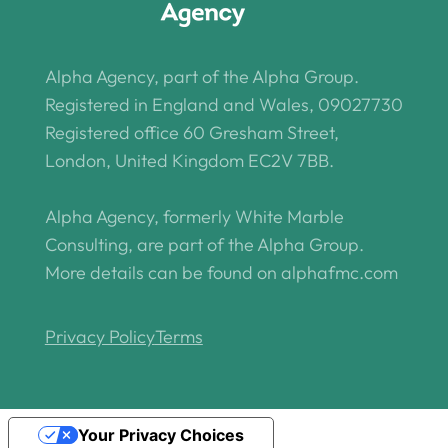
Alpha Agency, part of the Alpha Group.
Registered in England and Wales, 09027730
Registered office 60 Gresham Street,
London, United Kingdom EC2V 7BB.
Alpha Agency, formerly White Marble
Consulting, are part of the Alpha Group.
More details can be found on alphafmc.com
Privacy Policy
Terms
Your Privacy Choices