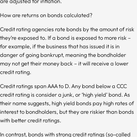
are adjusted for inflation.
How are returns on bonds calculated?
Credit rating agencies rate bonds by the amount of risk
they’re exposed to. If a bond is exposed to more risk –
for example, if the business that has issued it is in
danger of going bankrupt, meaning the bondholder
may not get their money back – it will receive a lower
credit rating.
Credit ratings span AAA to D. Any bond below a CCC
credit rating is consider a junk, or ‘high yield’ bond. As
their name suggests, high yield bonds pay high rates of
interest to bondholders, but they are riskier than bonds
with better credit ratings.
In contrast, bonds with strong credit ratings (so-called