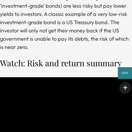
‘investment-grade’ bonds) are less risky but pay lower
yields to investors. A classic example of a very low-risk
investment-grade bond is a US Treasury bond. The
investor will only not get their money back if the US
government is unable to pay its debts, the risk of which
is near zero.
Watch: Risk and return summary
GBP